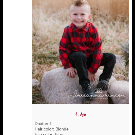
4 - Age
Daxton T.
Hair color: Blonde
Eye color: Blue