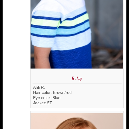
5 - Age
Ahli R.
Hair color: Brown/red
Eye color: Blue
Jacket: 5T