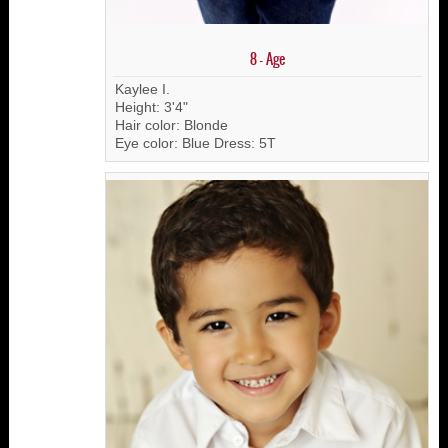
8 - Age
Kaylee I.
Height: 3'4"
Hair color: Blonde
Eye color: Blue Dress: 5T