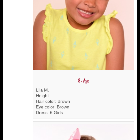
8 - Age
Lila M.
Height:
Hair color: Brown
Eye color: Brown
Dress: 6 Girls