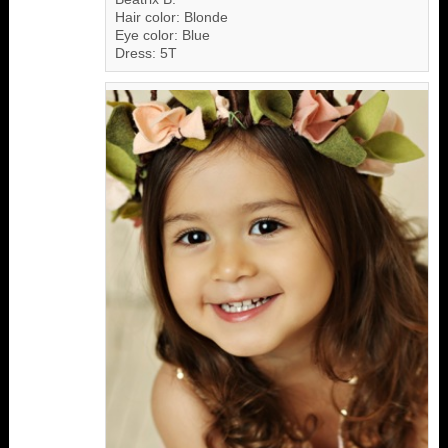
Hair color: Blonde
Eye color: Blue
Dress: 5T