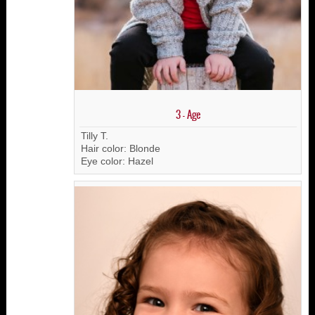
3 - Age
Tilly T.
Hair color: Blonde
Eye color: Hazel