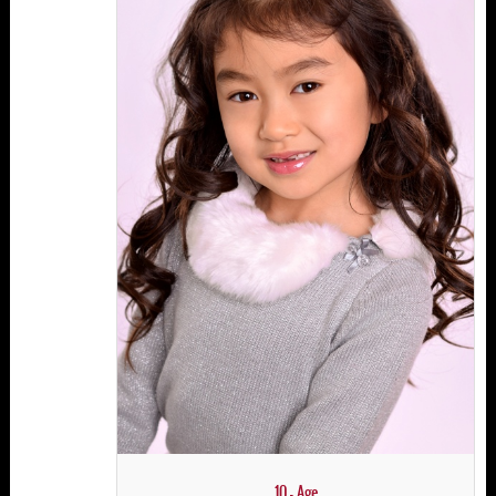
10 - Age