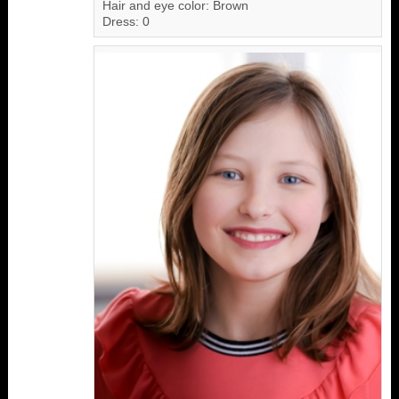
Hair and eye color: Brown
Dress: 0