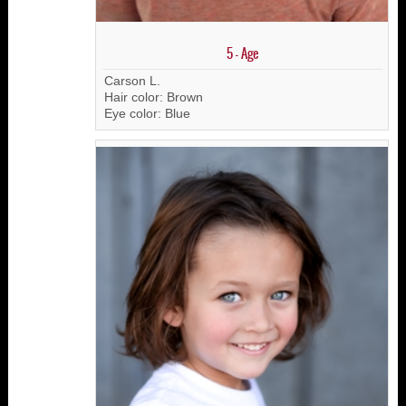
5 - Age
Carson L.
Hair color: Brown
Eye color: Blue