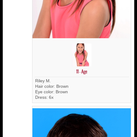
11 - Age
Riley M.
Hair color: Brown
Eye color: Brown
Dress: 6x