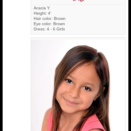
Acacia Y.
Height: 4'
Hair color: Brown
Eye color: Brown
Dress: 4 - 6 Girls