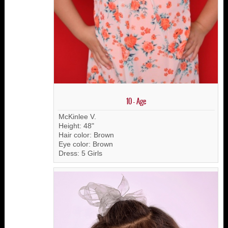
10 - Age
McKinlee V.
Height: 48"
Hair color: Brown
Eye color: Brown
Dress: 5 Girls