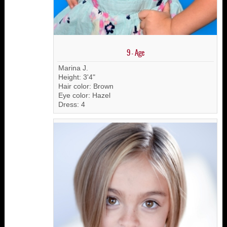
9 - Age
Marina J.
Height: 3'4"
Hair color: Brown
Eye color: Hazel
Dress: 4