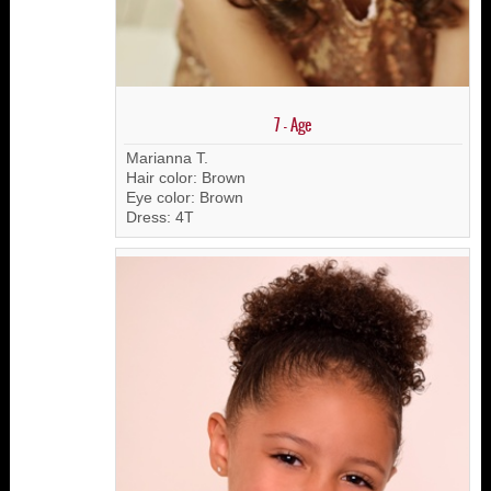
7 - Age
Marianna T.
Hair color: Brown
Eye color: Brown
Dress: 4T