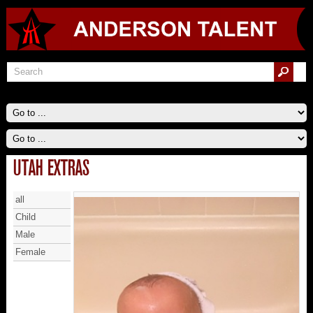
UTAH EXTRAS
all
Child
Male
Female