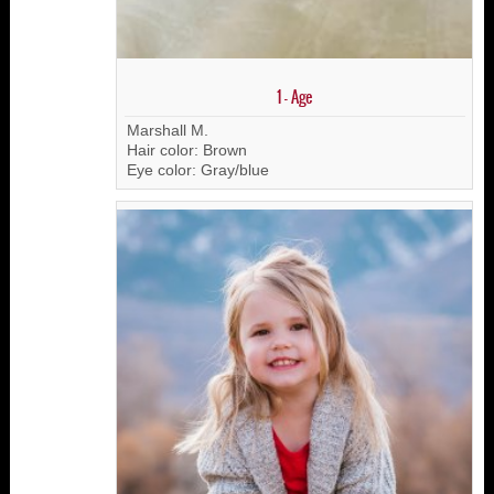
1 - Age
Marshall M.
Hair color: Brown
Eye color: Gray/blue