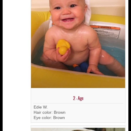
2 - Age
Edie W.
Hair color: Brown
Eye color: Brown