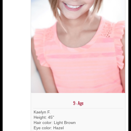
9 - Age
Kaelyn F.
Height: 45"
Hair color: Light Brown
Eye color: Hazel