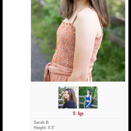
11 - Age
Sarah B.
Height: 5'3"