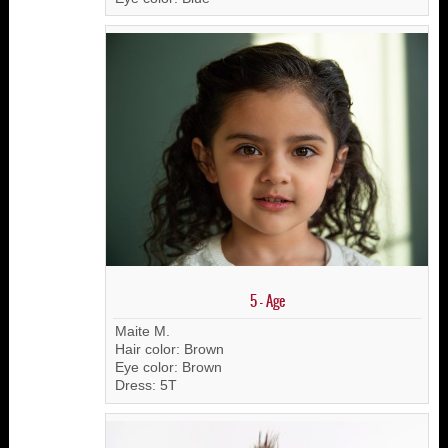
5 - Age
Maite M.
Hair color: Brown
Eye color: Brown
Dress: 5T