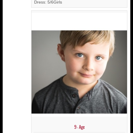
Dress: 5/6Girls
9 - Age