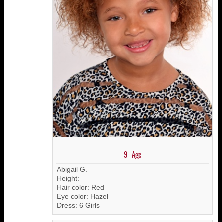
9 - Age
Abigail G.
Height:
Hair color: Red
Eye color: Hazel
Dress: 6 Girls