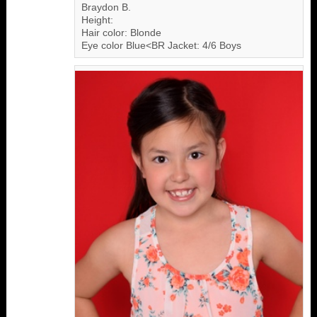
Braydon B.
Height:
Hair color: Blonde
Eye color Blue<BR Jacket: 4/6 Boys