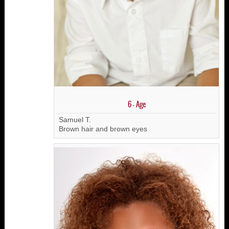
6 - Age
Samuel T.
Brown hair and brown eyes