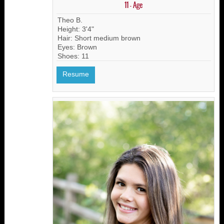
11 - Age
Theo B.
Height: 3'4"
Hair: Short medium brown
Eyes: Brown
Shoes: 11
Resume