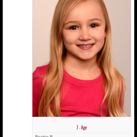
7 - Age
Beatrix B.