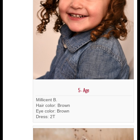
5 - Age
Millicent B.
Hair color: Brown
Eye color: Brown
Dress: 2T