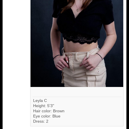
Leyla C
Height: 5'3"
Hair color: Brown
Eye color: Blue
Dress: 2