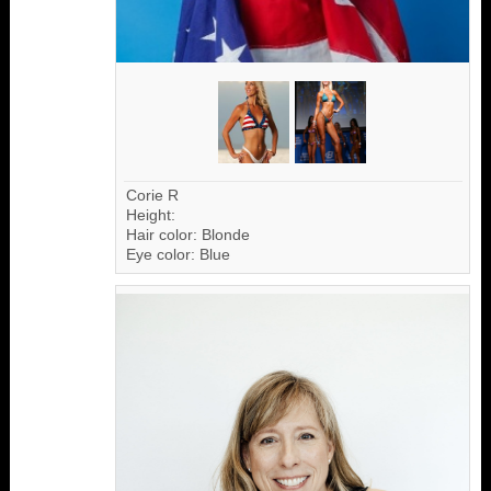
Corie R
Height:
Hair color: Blonde
Eye color: Blue