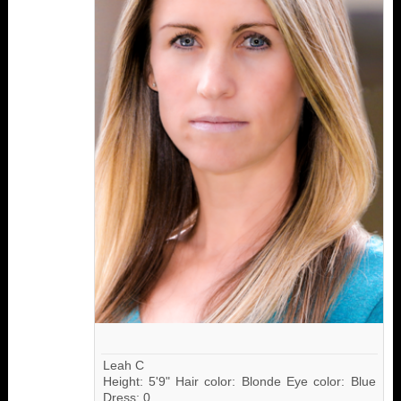
Leah C
Height: 5'9" Hair color: Blonde Eye color: Blue
Dress: 0