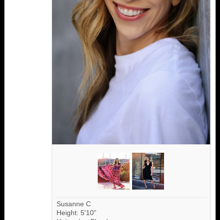
Susanne C
Height: 5'10"