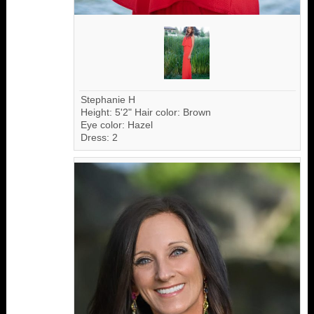
Stephanie H
Height: 5'2" Hair color: Brown
Eye color: Hazel
Dress: 2