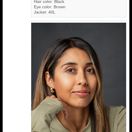
Hair color: Black
Eye color: Brown
Jacket: 40L