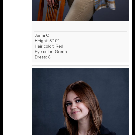
Jenni C
Height: 5'10"
Hair color: Red
Eye color: Green
Dress: 8