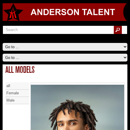
ALL MODELS
all
Female
Male