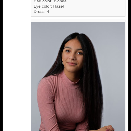
Hair color: Blonde
Eye color: Hazel
Dress: 4