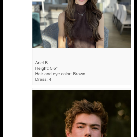
Ariel B
Height: 5'6"
Hair and eye color: Brown
Dress: 4