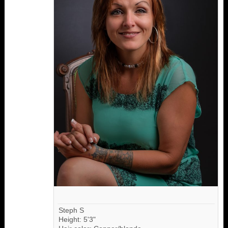
Steph S
Height: 5'3"