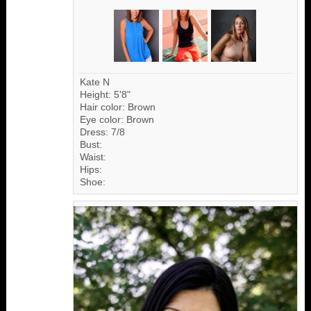
Kate N
Height: 5'8"
Hair color: Brown
Eye color: Brown
Dress: 7/8
Bust:
Waist:
Hips:
Shoe: