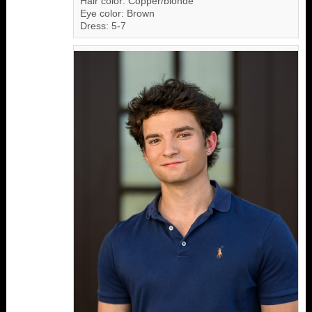
Hair color: Copper/blonde
Eye color: Brown
Dress: 5-7