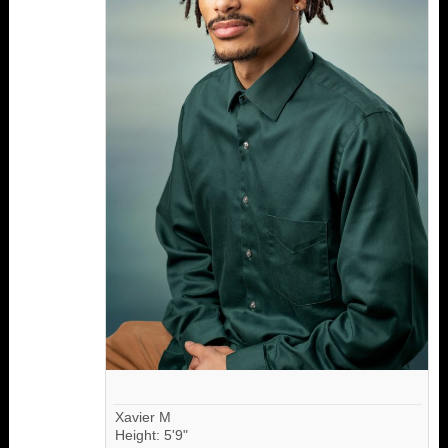
Xavier M
Height: 5'9"