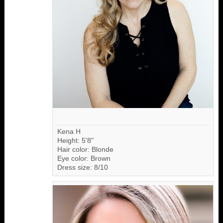
Kena H
Height: 5'8"
Hair color: Blonde
Eye color: Brown
Dress size: 8/10