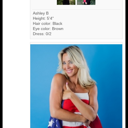
Ashley B
Height: 5'4"
Hair color: Black
Eye color: Brown
Dress: 0/2