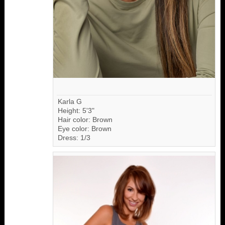
Karla G
Height: 5'3"
Hair color: Brown
Eye color: Brown
Dress: 1/3