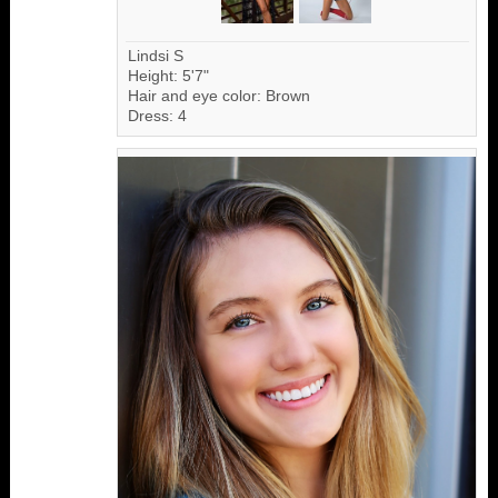
Lindsi S
Height: 5'7"
Hair and eye color: Brown
Dress: 4