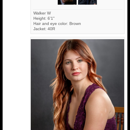
Walker W
Height: 6'1"
Hair and eye color: Brown
Jacket: 40R