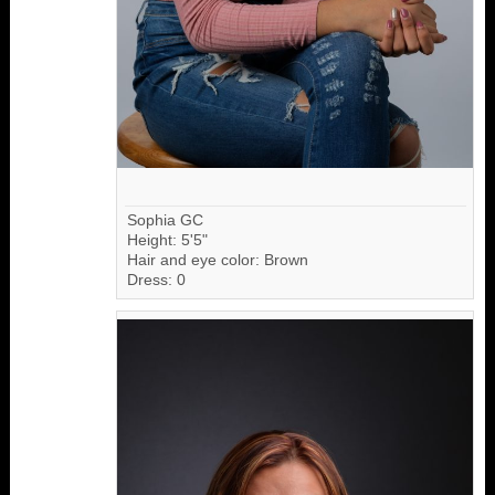
Sophia GC
Height: 5'5"
Hair and eye color: Brown
Dress: 0