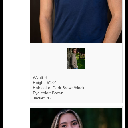
Wyatt H
Height: 5'10"
Hair color: Dark Brown/black
Eye color: Brown
Jacket: 42L