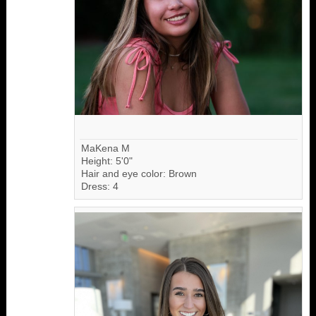
MaKena M
Height: 5'0"
Hair and eye color: Brown
Dress: 4