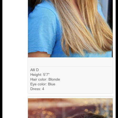
Alli D
Height: 5'7"
Hair color: Blonde
Eye color: Blue
Dress: 4