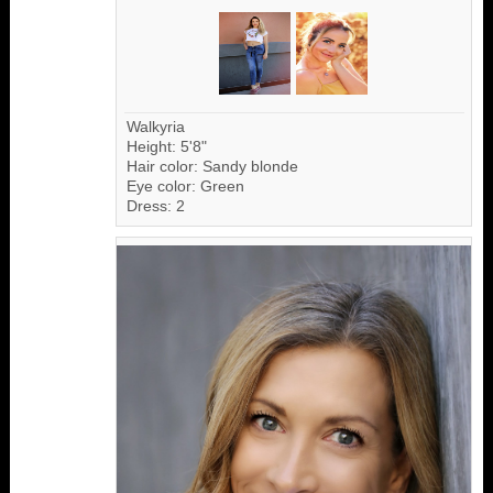
Walkyria
Height: 5'8"
Hair color: Sandy blonde
Eye color: Green
Dress: 2