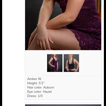
Amber W
Height: 5'2"
Hair color: Auburn
Eye color: Hazel
Dress: 1/3